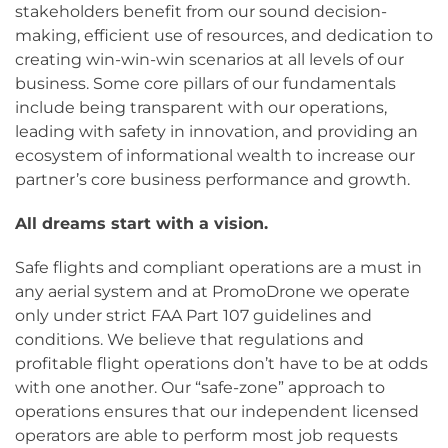
stakeholders benefit from our sound decision-
making, efficient use of resources, and dedication to
creating win-win-win scenarios at all levels of our
business. Some core pillars of our fundamentals
include being transparent with our operations,
leading with safety in innovation, and providing an
ecosystem of informational wealth to increase our
partner’s core business performance and growth.
All
dreams
start with a
vision
.
Safe flights and compliant operations are a must in
any aerial system and at PromoDrone we operate
only under strict FAA Part 107 guidelines and
conditions. We believe that regulations and
profitable flight operations don’t have to be at odds
with one another. Our “safe-zone” approach to
operations ensures that our independent licensed
operators are able to perform most job requests