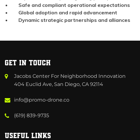
Safe and compliant operational expectations
Global adoption and rapid advancement
Dynamic strategic partnerships and alliances
Get in Touch
Jacobs Center For Neighborhood Innovation
404 Euclid Ave, San Diego, CA 92114
info@promo-drone.co
(619) 839-9735
Useful Links