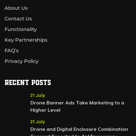
About Us
Contact Us
Functionality
Key Partnerships
FAQ’s
Privacy Policy
Recent Posts
21 July
Drone Banner Ads Take Marketing to a
Higher Level
21 July
Drone and Digital Enclosure Combination