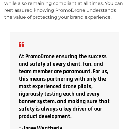
while also remaining compliant at all times. You can
rest assured knowing PromoDrone understands
the value of protecting your brand experience.
At PromoDrone ensuring the success
and safety of every client, fan, and
team member are paramount. For us,
this means partnering with only the
most experienced drone pilots,
rigorously testing each and every
banner system, and making sure that
safety is always a key driver of our
product development.
– Joree Weatherly