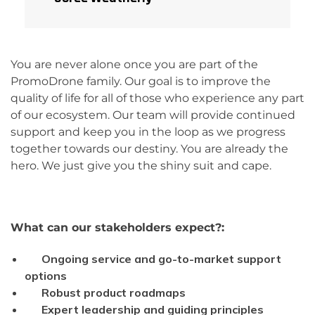
You are never alone once you are part of the
PromoDrone family. Our goal is to improve the
quality of life for all of those who experience any part
of our ecosystem. Our team will provide continued
support and keep you in the loop as we progress
together towards our destiny. You are already the
hero. We just give you the shiny suit and cape.
What can our
stakeholders
expect?:
Ongoing service and go-to-market support
options
Robust product roadmaps
Expert leadership and guiding principles