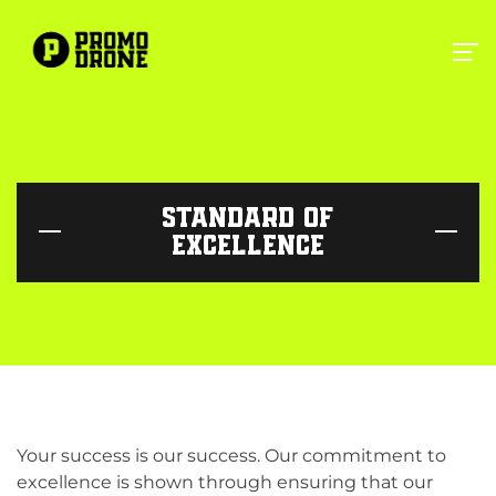
STANDARD OF
EXCELLENCE
Your success is our success. Our commitment to
excellence is shown through ensuring that our