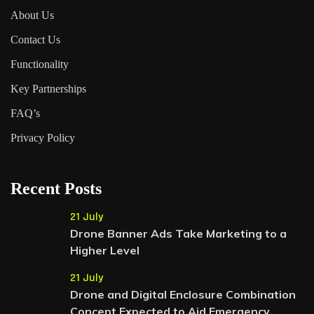
About Us
Contact Us
Functionality
Key Partnerships
FAQ’s
Privacy Policy
Recent Posts
21 July
Drone Banner Ads Take Marketing to a
Higher Level
21 July
Drone and Digital Enclosure Combination
Concept Expected to Aid Emergency