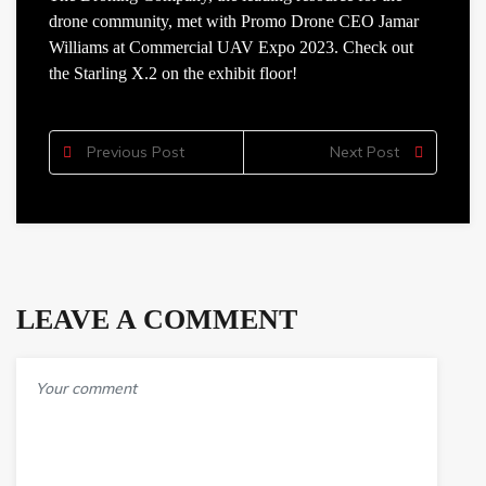
drone community, met with Promo Drone CEO Jamar
Williams at Commercial UAV Expo 2023. Check out
the Starling X.2 on the exhibit floor!
Previous Post
Next Post
LEAVE A COMMENT