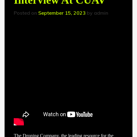
Interview At CUAV
Posted on
September 15, 2023
by
admin
The Droning Company, the leading resource for the