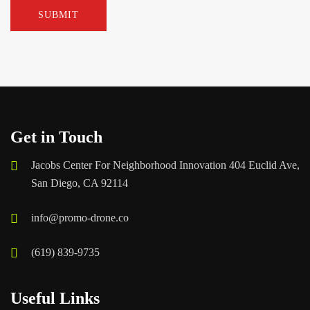
Get in Touch
Jacobs Center For Neighborhood Innovation 404 Euclid Ave,
San Diego, CA 92114
info@promo-drone.co
(619) 839-9735
Useful Links