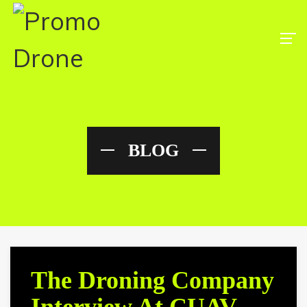
BLOG
The Droning Company