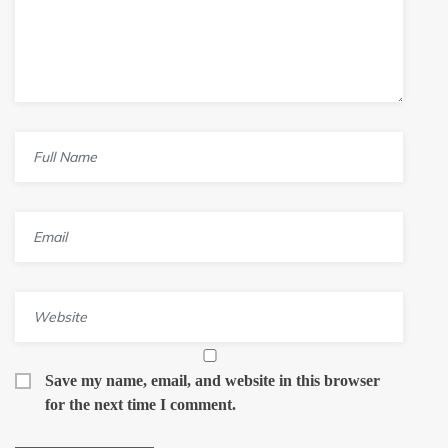
Save my name, email, and website in this browser
for the next time I comment.